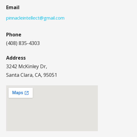
Email
pinnacleintellect@gmail.com
Phone
(408) 835-4303
Address
3242 McKinley Dr,
Santa Clara, CA, 95051