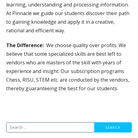
learning, understanding and processing information.
At Pinnacle we guide our students discover their path
to gaining knowledge and apply it in a creative,
rational and efficient way.
The Difference:
We choose quality over profits. We
believe that some specialized skills are best left to
vendors who are masters of the skill with years of
experience and insight. Our subscription programs
Chess, RISU, STEM etc. are conducted by the vendors,
thereby guaranteeing the best for our students.
Search
for: