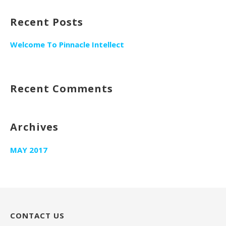
Recent Posts
Welcome To Pinnacle Intellect
Recent Comments
Archives
MAY 2017
CONTACT US