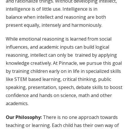
and rationalize things. Without developing intellect,
intelligence is of little use. Intelligence is in
balance when intellect and reasoning are both
present equally, intensely and harmoniously.
While emotional reasoning is learned from social
influences, and academic inputs can build logical
reasoning, intellect can only be trained by applying
knowledge creatively. At Pinnacle, we pursue this goal
by training children early on in life in specialized skills
like STEM based learning, critical thinking, public
speaking, presentation, speech, debate skills to boost
confidence and hands on science, math and other
academics.
Our Philosophy:
There is no one approach towards
teaching or learning. Each child has their own way of