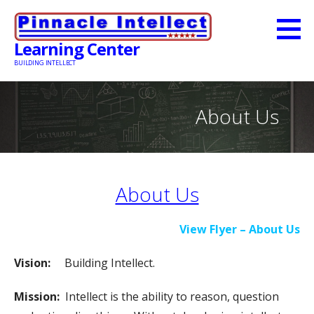
Skip
to
Learning Center
content
BUILDING INTELLECT
About Us
About Us
View Flyer – About Us
Vision:
Building Intellect.
Mission:
Intellect is the ability to reason, question